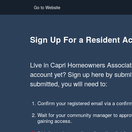
Go to Website
Sign Up For a Resident A
Live in Capri Homeowners Associati
account yet? Sign up here by submi
submitted, you will need to:
Confirm your registered email via a confirm
Wait for your community manager to approv
gaining access.