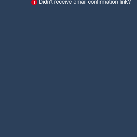
Didn't receive email confirmation link?