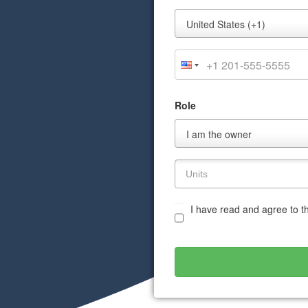
Mobile
United States (+1)
Phone
Role
Role
I am the owner
I have read and agree to 