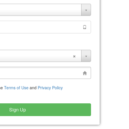
the
Terms of Use
and
Privacy Policy