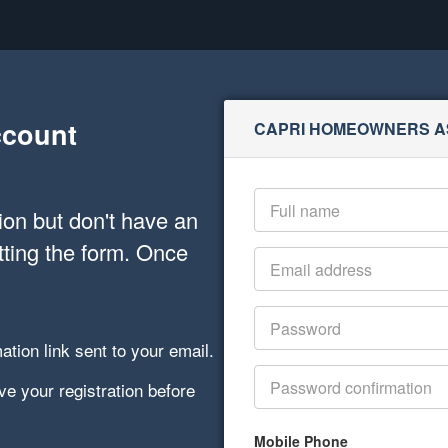
ccount
CAPRI HOMEOWNERS A
on but don't have an
tting the form. Once
ation link sent to your email.
e your registration before
Mobile Phone