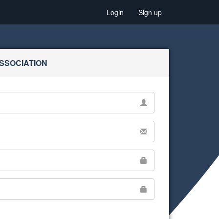
Login
Sign up
SSOCIATION