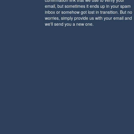
confirmation link that we use to verify your
email, but sometimes it ends up in your spam
inbox or somehow got lost in transition. But no
worries, simply provide us with your email and
we'll send you a new one.