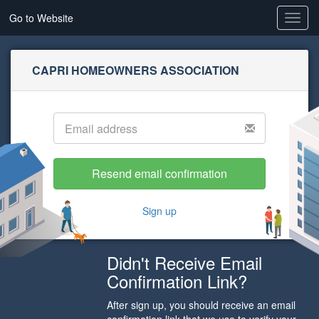
Go to Website
Toggl
navig
CAPRI HOMEOWNERS ASSOCIATION
Sign up
Didn't Receive Email
Confirmation Link?
After sign up, you should receive an email