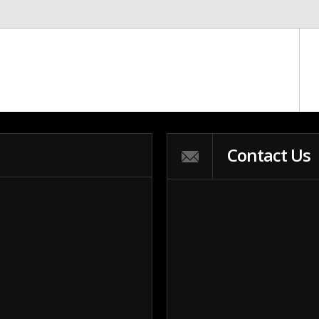
Contact Us