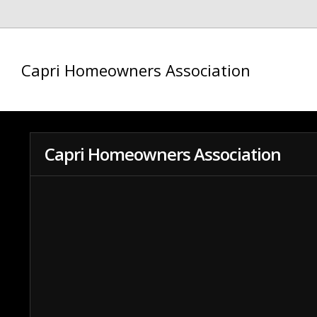
Capri Homeowners Association
Capri Homeowners Association