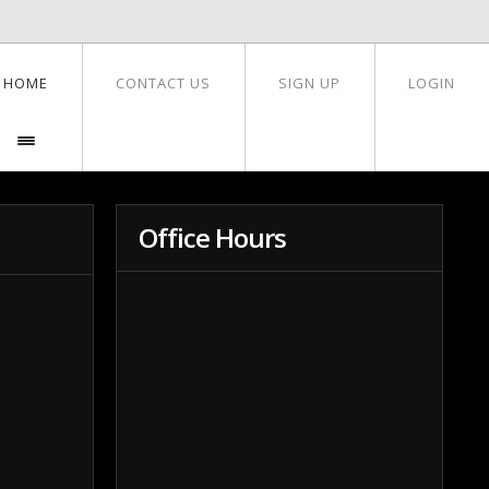
HOME
CONTACT US
SIGN UP
LOGIN
Office Hours